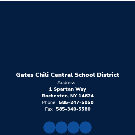
Gates Chili Central School District
Address:
1 Spartan Way
Rochester, NY 14624
Phone:
585-247-5050
Fax:
585-340-5580