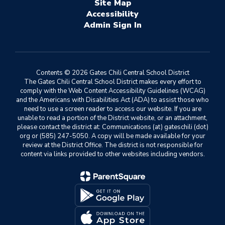
Site Map
Accessibility
Sign In
Contents © 2026 Gates Chili Central School District
The Gates Chili Central School District makes every effort to
comply with the Web Content Accessibility Guidelines (WCAG)
and the Americans with Disabilities Act (ADA) to assist those who
need to use a screen reader to access our website. If you are
unable to read a portion of the District website, or an attachment,
please contact the district at: Communications (at) gateschili (dot)
org or (585) 247-5050. A copy will be made available for your
review at the District Office. The district is not responsible for
content via links provided to other websites including vendors.