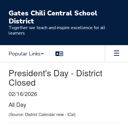
Skip
to
Gates Chili Central School
main
District
content
Together we teach and inspire excellence for all
learners
Popular Links
President's Day - District
Closed
02/16/2026
All Day
(Source: District Calendar new - iCal)