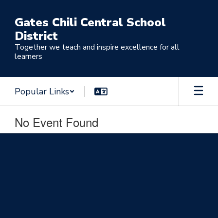
Skip
to
Gates Chili Central School
main
District
content
Together we teach and inspire excellence for all
learners
Popular Links
No Event Found