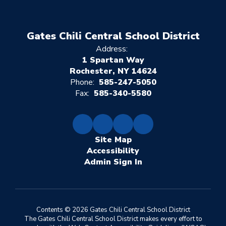
Gates Chili Central School District
Address:
1 Spartan Way
Rochester, NY 14624
Phone:
585-247-5050
Fax:
585-340-5580
Site Map
Accessibility
Sign In
Contents © 2026 Gates Chili Central School District
The Gates Chili Central School District makes every effort to