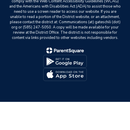
comply with the Web Content Accessibility Guidelines (WCAG)
and the Americans with Disabilities Act (ADA) to assist those who
need to use a screen reader to access our website. If you are
unable to read a portion of the District website, or an attachment,
please contact the district at: Communications (at) gateschili (dot)
org or (585) 247-5050. A copy will be made available for your
review at the District Office. The district is not responsible for
content via links provided to other websites including vendors.