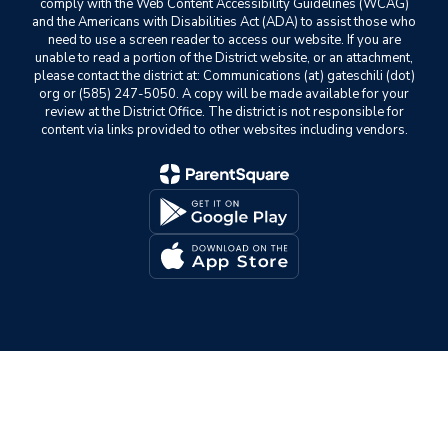
comply with the Web Content Accessibility Guidelines (WCAG)
and the Americans with Disabilities Act (ADA) to assist those who
need to use a screen reader to access our website. If you are
unable to read a portion of the District website, or an attachment,
please contact the district at: Communications (at) gateschili (dot)
org or (585) 247-5050. A copy will be made available for your
review at the District Office. The district is not responsible for
content via links provided to other websites including vendors.