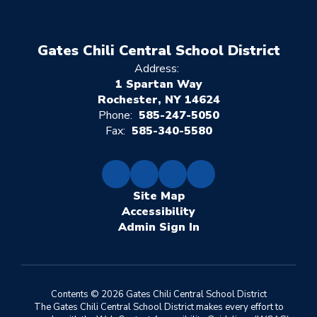
Gates Chili Central School District
Address:
1 Spartan Way
Rochester, NY 14624
Phone:
585-247-5050
Fax:
585-340-5580
Site Map
Accessibility
Sign In
Contents © 2026 Gates Chili Central School District
The Gates Chili Central School District makes every effort to