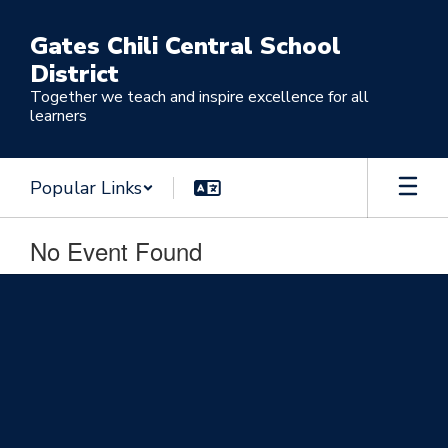
Skip
to
Gates Chili Central School
main
District
content
Together we teach and inspire excellence for all
learners
Popular Links
No Event Found