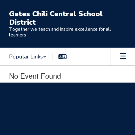
Skip
to
Gates Chili Central School
main
District
content
Together we teach and inspire excellence for all
learners
Popular Links
No Event Found