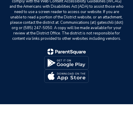
comply with the Web Content Accessibility Guidelines (WCAG)
and the Americans with Disabilities Act (ADA) to assist those who
need to use a screen reader to access our website. If you are
unable to read a portion of the District website, or an attachment,
please contact the district at: Communications (at) gateschili (dot)
org or (585) 247-5050. A copy will be made available for your
review at the District Office. The district is not responsible for
content via links provided to other websites including vendors.