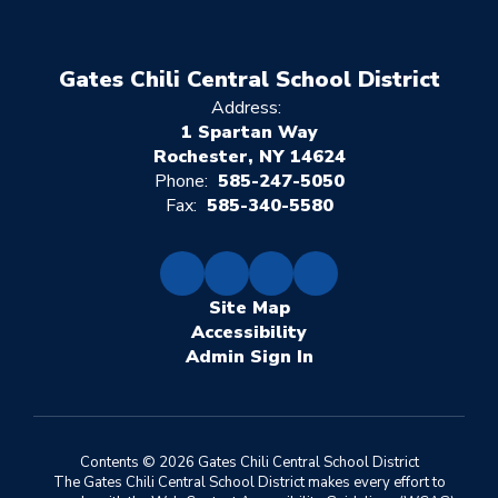
Gates Chili Central School District
Address:
1 Spartan Way
Rochester, NY 14624
Phone:
585-247-5050
Fax:
585-340-5580
Site Map
Accessibility
Sign In
Contents © 2026 Gates Chili Central School District
The Gates Chili Central School District makes every effort to