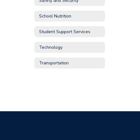
Safety and Security
School Nutrition
Student Support Services
Technology
Transportation