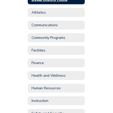
Athletics
Communications
Community Programs
Facilities
Finance
Health and Wellness
Human Resources
Instruction