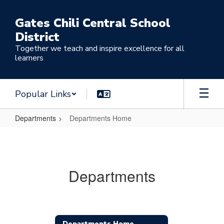
Skip
to
Gates Chili Central School
main
District
content
Together we teach and inspire excellence for all
learners
Popular Links
Departments
Departments Home
Departments
Home
Departments
Departments Home