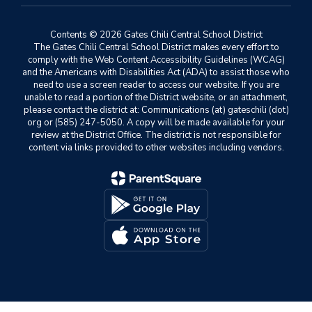
Contents © 2026 Gates Chili Central School District
The Gates Chili Central School District makes every effort to
comply with the Web Content Accessibility Guidelines (WCAG)
and the Americans with Disabilities Act (ADA) to assist those who
need to use a screen reader to access our website. If you are
unable to read a portion of the District website, or an attachment,
please contact the district at: Communications (at) gateschili (dot)
org or (585) 247-5050. A copy will be made available for your
review at the District Office. The district is not responsible for
content via links provided to other websites including vendors.