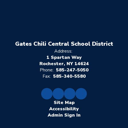
Gates Chili Central School District
Address:
1 Spartan Way
Rochester, NY 14624
Phone:
585-247-5050
Fax:
585-340-5580
Site Map
Accessibility
Sign In