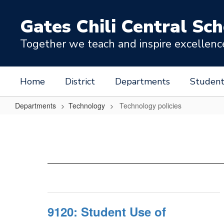
Skip
to
Gates Chili Central Sch
main
content
Together we teach and inspire excellence 
Home
District
Departments
Student
Departments
Technology
Technology policies
Technology
policies
9120: Student Use of