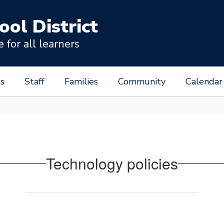
ool District
for all learners
s
Staff
Families
Community
Calendar
Technology policies