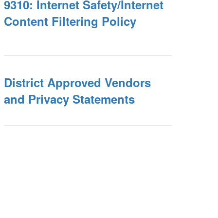
9310: Internet Safety/Internet
Content Filtering Policy
District Approved Vendors
and Privacy Statements