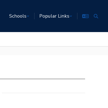
Schools
Popular Links