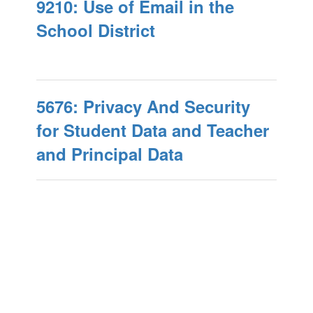
9210: Use of Email in the
School District
5676: Privacy And Security
for Student Data and Teacher
and Principal Data