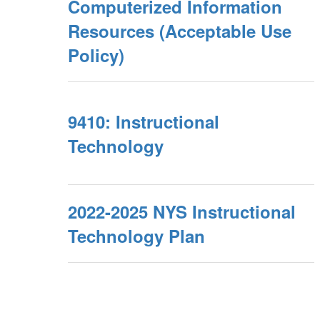
Computerized Information
Resources (Acceptable Use
Policy)
9410: Instructional
Technology
2022-2025 NYS Instructional
Technology Plan