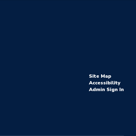
Site Map
Accessibility
Sign In