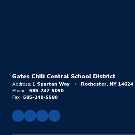
Gates Chili Central School District
Address:
1 Spartan Way
Rochester, NY 14624
Phone:
585-247-5050
Fax:
585-340-5580