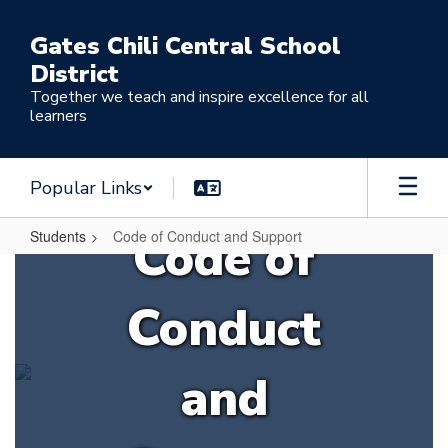
Skip
to
Gates Chili Central School
main
District
content
Together we teach and inspire excellence for all
learners
Popular Links
Code of
Students
Code of Conduct and Support
Code
of
Conduct
Conduct
and
and
Support