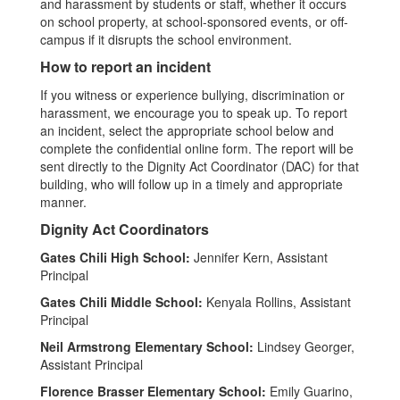
and harassment by students or staff, whether it occurs
on school property, at school-sponsored events, or off-
campus if it disrupts the school environment.
How to report an incident
If you witness or experience bullying, discrimination or
harassment, we encourage you to speak up. To report
an incident, select the appropriate school below and
complete the confidential online form. The report will be
sent directly to the Dignity Act Coordinator (DAC) for that
building, who will follow up in a timely and appropriate
manner.
Dignity Act Coordinators
Gates Chili High School:
Jennifer Kern, Assistant
Principal
Gates Chili Middle School:
Kenyala Rollins, Assistant
Principal
Neil Armstrong Elementary School:
Lindsey Georger,
Assistant Principal
Florence Brasser Elementary School:
Emily Guarino,