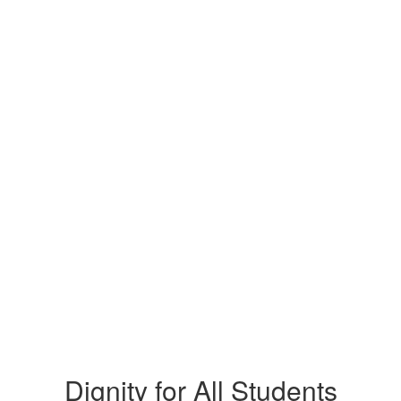
Dignity for All Students