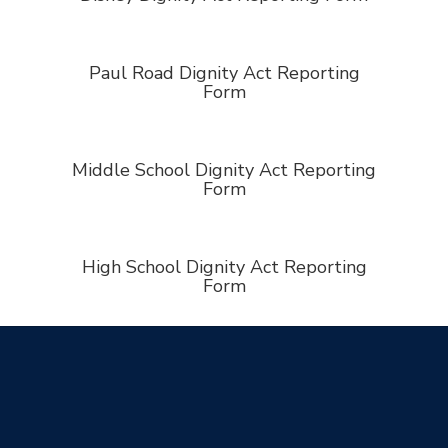
Paul Road Dignity Act Reporting
Form
Middle School Dignity Act Reporting
Form
High School Dignity Act Reporting
Form