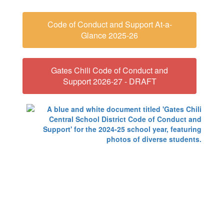
Code of Conduct and Support At-a-
Glance 2025-26
Gates Chili Code of Conduct and
Support 2026-27 - DRAFT