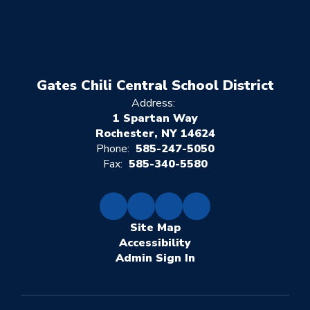
Gates Chili Central School District
Address:
1 Spartan Way
Rochester, NY 14624
Phone:
585-247-5050
Fax:
585-340-5580
Site Map
Accessibility
Sign In