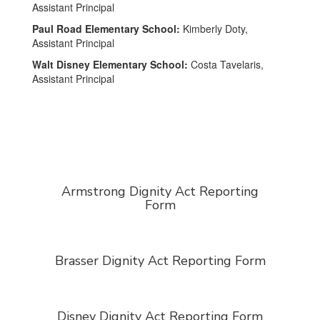
Assistant Principal
Paul Road Elementary School:
Kimberly Doty,
Assistant Principal
Walt Disney Elementary School:
Costa Tavelaris,
Assistant Principal
Armstrong Dignity Act Reporting
Form
Brasser Dignity Act Reporting Form
Disney Dignity Act Reporting Form