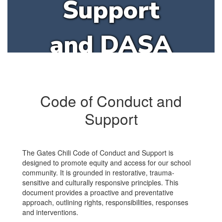
Support
and DASA
Code of Conduct and
Support
The Gates Chili Code of Conduct and Support is
designed to promote equity and access for our school
community. It is grounded in restorative, trauma-
sensitive and culturally responsive principles. This
document provides a proactive and preventative
approach, outlining rights, responsibilities, responses
and interventions.