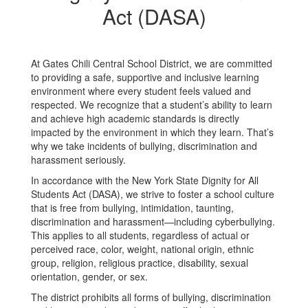
Act (DASA)
At Gates Chili Central School District, we are committed
to providing a safe, supportive and inclusive learning
environment where every student feels valued and
respected. We recognize that a student’s ability to learn
and achieve high academic standards is directly
impacted by the environment in which they learn. That’s
why we take incidents of bullying, discrimination and
harassment seriously.
In accordance with the New York State Dignity for All
Students Act (DASA), we strive to foster a school culture
that is free from bullying, intimidation, taunting,
discrimination and harassment—including cyberbullying.
This applies to all students, regardless of actual or
perceived race, color, weight, national origin, ethnic
group, religion, religious practice, disability, sexual
orientation, gender, or sex.
The district prohibits all forms of bullying, discrimination