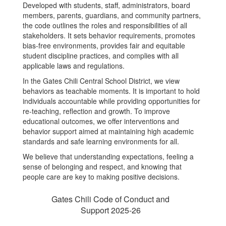
Developed with students, staff, administrators, board
members, parents, guardians, and community partners,
the code outlines the roles and responsibilities of all
stakeholders. It sets behavior requirements, promotes
bias-free environments, provides fair and equitable
student discipline practices, and complies with all
applicable laws and regulations.
In the Gates Chili Central School District, we view
behaviors as teachable moments. It is important to hold
individuals accountable while providing opportunities for
re-teaching, reflection and growth. To improve
educational outcomes, we offer interventions and
behavior support aimed at maintaining high academic
standards and safe learning environments for all.
We believe that understanding expectations, feeling a
sense of belonging and respect, and knowing that
people care are key to making positive decisions.
Gates Chili Code of Conduct and
Support 2025-26