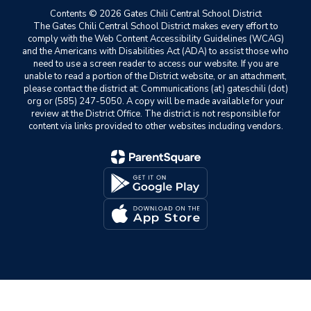
Contents © 2026 Gates Chili Central School District
The Gates Chili Central School District makes every effort to
comply with the Web Content Accessibility Guidelines (WCAG)
and the Americans with Disabilities Act (ADA) to assist those who
need to use a screen reader to access our website. If you are
unable to read a portion of the District website, or an attachment,
please contact the district at: Communications (at) gateschili (dot)
org or (585) 247-5050. A copy will be made available for your
review at the District Office. The district is not responsible for
content via links provided to other websites including vendors.