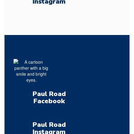
Instagram
Paul Road
Facebook
Paul Road
Instagram