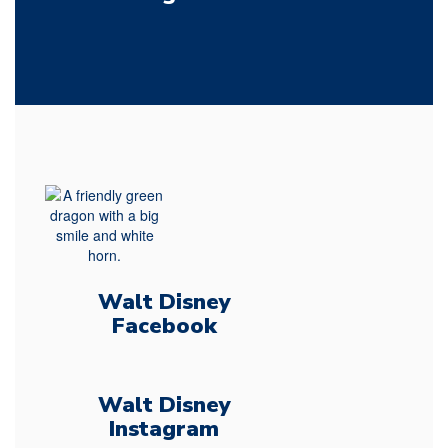
Walt Disney
Facebook
Walt Disney
Instagram