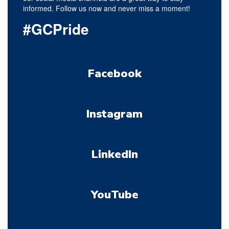
informed. Follow us now and never miss a moment!
#GCPride
Facebook
Instagram
LinkedIn
YouTube