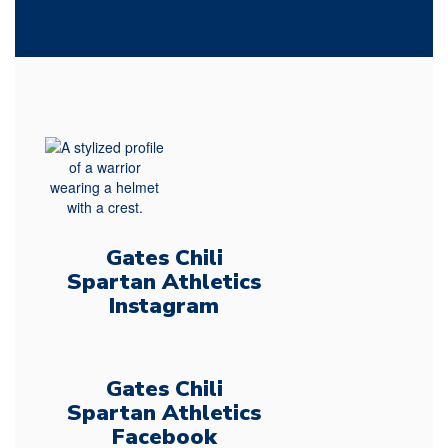
Gates Chili
Spartan Athletics
Instagram
Gates Chili
Spartan Athletics
Facebook