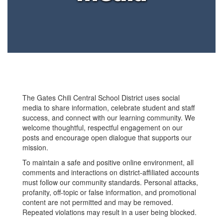
The Gates Chili Central School District uses social
media to share information, celebrate student and staff
success, and connect with our learning community. We
welcome thoughtful, respectful engagement on our
posts and encourage open dialogue that supports our
mission.
To maintain a safe and positive online environment, all
comments and interactions on district-affiliated accounts
must follow our community standards. Personal attacks,
profanity, off-topic or false information, and promotional
content are not permitted and may be removed.
Repeated violations may result in a user being blocked.