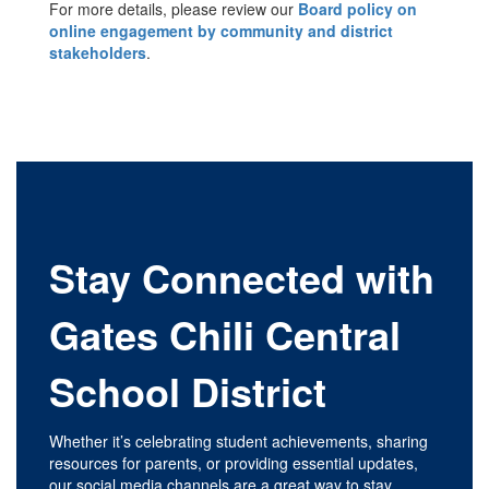
For more details, please review our
Board policy on
online engagement by community and district
stakeholders
.
Stay Connected with
Gates Chili Central
School District
Whether it’s celebrating student achievements, sharing
resources for parents, or providing essential updates,
our social media channels are a great way to stay