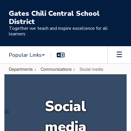
Skip
to
Gates Chili Central School
main
District
content
Together we teach and inspire excellence for all
learners
Popular Links
Departments
Communications
Social media
Social
media
Social
media