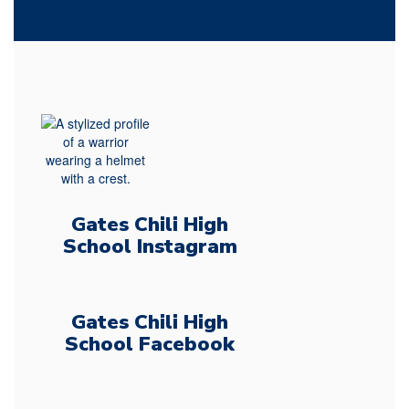
Gates Chili High
School Instagram
Gates Chili High
School Facebook