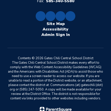
Fax:
585-340-5580
Site Map
Accessibility
Sign In
Contents © 2026 Gates Chili Central School District
The Gates Chili Central School District makes every effort to
comply with the Web Content Accessibility Guidelines (WCAG)
and the Americans with Disabilities Act (ADA) to assist those who
need to use a screen reader to access our website. If you are
unable to read a portion of the District website, or an attachment,
please contact the district at: Communications (at) gateschili (dot)
org or (585) 247-5050. A copy will be made available for your
review at the District Office. The district is not responsible for
content via links provided to other websites including vendors.