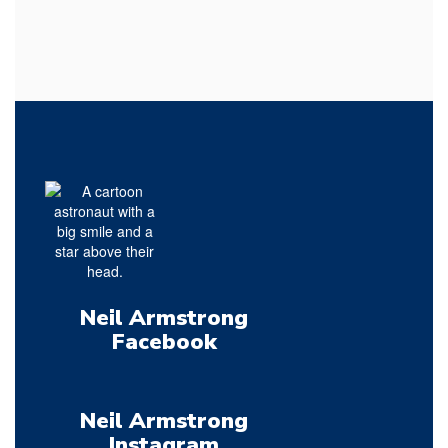
Neil Armstrong
Facebook
Neil Armstrong
Instagram