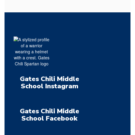
Gates Chili Middle
School Instagram
Gates Chili Middle
School Facebook