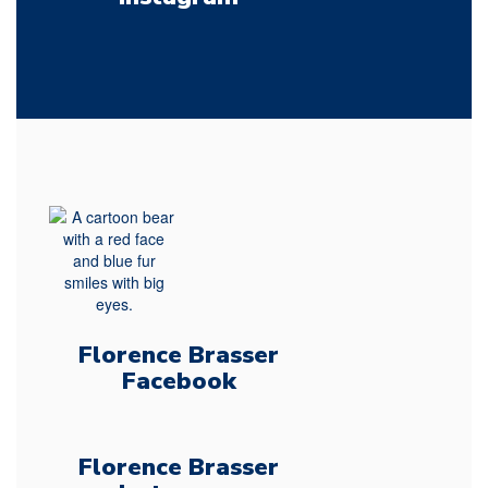
Florence Brasser
Facebook
Florence Brasser