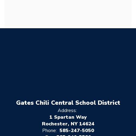
Gates Chili Central School District
Address:
1 Spartan Way
Rochester, NY 14624
Phone:
585-247-5050