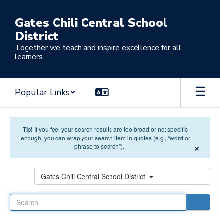
Skip to main content
Gates Chili Central School
District
Together we teach and inspire excellence for all
learners
Popular Links
Tip!
If you feel your search results are too broad or not specific
enough, you can wrap your search item in quotes (e.g., “word or
×
phrase to search”).
Search
Gates Chili Central School District