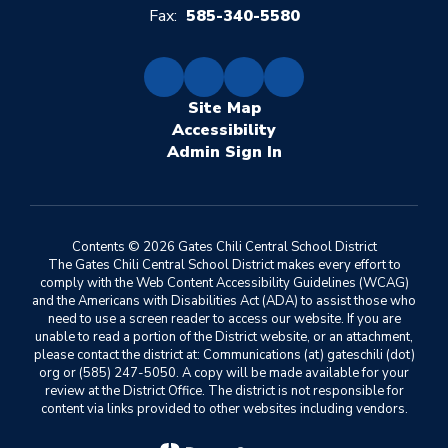
Fax:
585-340-5580
Site Map
Accessibility
Sign In
Contents © 2026 Gates Chili Central School District
The Gates Chili Central School District makes every effort to
comply with the Web Content Accessibility Guidelines (WCAG)
and the Americans with Disabilities Act (ADA) to assist those who
need to use a screen reader to access our website. If you are
unable to read a portion of the District website, or an attachment,
please contact the district at: Communications (at) gateschili (dot)
org or (585) 247-5050. A copy will be made available for your
review at the District Office. The district is not responsible for
content via links provided to other websites including vendors.