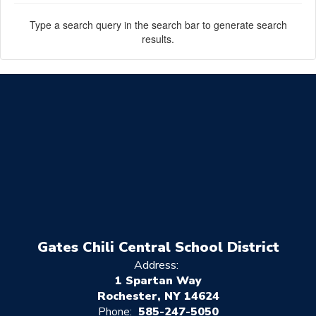
Type a search query in the search bar to generate search
results.
Gates Chili Central School District
Address:
1 Spartan Way
Rochester, NY 14624
Phone:
585-247-5050