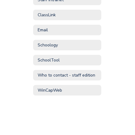
ClassLink
Email
Schoology
SchoolTool
Who to contact - staff edition
WinCapWeb