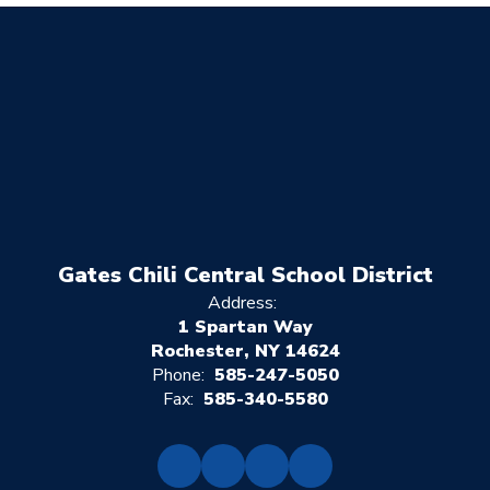
Gates Chili Central School District
Address:
1 Spartan Way
Rochester, NY 14624
Phone:
585-247-5050
Fax:
585-340-5580