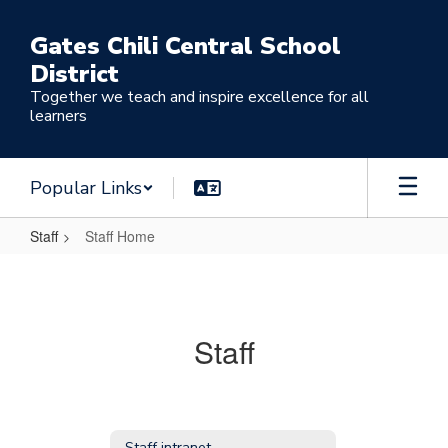
Skip
to
Gates Chili Central School
main
District
content
Together we teach and inspire excellence for all
learners
Popular Links
Staff
Staff Home
Staff
Home
Staff
Staff intranet