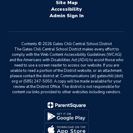
Site Map
Accessibility
Sign In
Contents © 2026 Gates Chili Central School District
The Gates Chili Central School District makes every effort to
comply with the Web Content Accessibility Guidelines (WCAG)
and the Americans with Disabilities Act (ADA) to assist those who
need to use a screen reader to access our website. If you are
unable to read a portion of the District website, or an attachment,
please contact the district at: Communications (at) gateschili (dot)
org or (585) 247-5050. A copy will be made available for your
review at the District Office. The district is not responsible for
content via links provided to other websites including vendors.