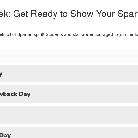
ek: Get Ready to Show Your Spar
ek full of Spartan spirit! Students and staff are encouraged to join the
y
wback Day
 Day