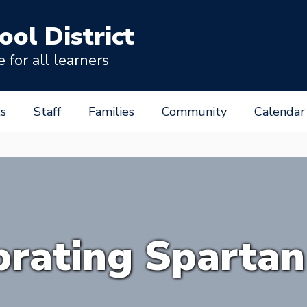
ool District
for all learners
s
Staff
Families
Community
Calendar
brating Spartan