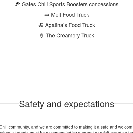
🍕 Gates Chili Sports Boosters concessions
🥪 Melt Food Truck
🍝 Agatina’s Food Truck
🍦 The Creamery Truck
Safety and expectations
s Chili community, and we are committed to making it a safe and welcom
 school students must be accompanied by a parent or adult guardian th