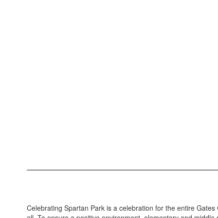
Celebrating Spartan Park is a celebration for the entire Gate
all. To ensure a positive environment, elementary and middle