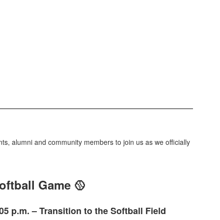
dents, alumni and community members to join us as we officially
oftball Game 🥎
05 p.m. – Transition to the Softball Field