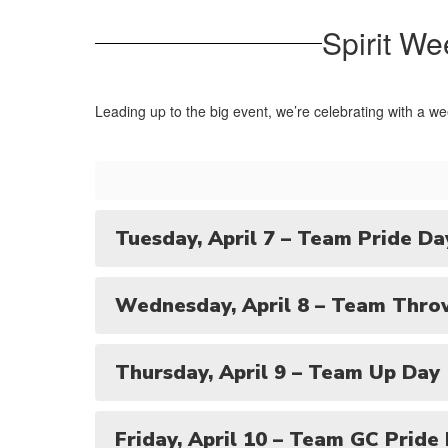
Spirit We
Leading up to the big event, we’re celebrating with a we
Tuesday, April 7 – Team Pride Da
Wednesday, April 8 – Team Thro
Thursday, April 9 – Team Up Day
Friday, April 10 – Team GC Pride