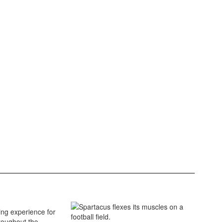
ing experience for
roughout the