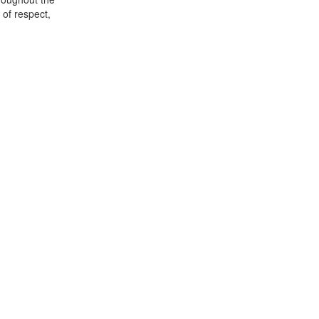
of respect,