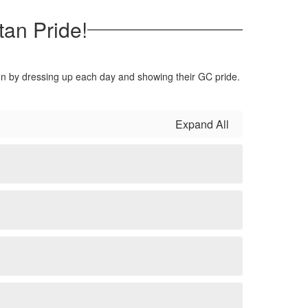
tan Pride!
 fun by dressing up each day and showing their GC pride.
Expand All