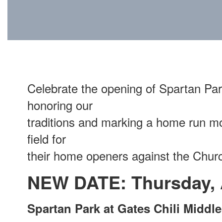
Celebrate the opening of Spartan Par
honoring our
traditions and marking a home run mo
field for
their home openers against the Church
NEW DATE: Thursday, A
Spartan Park at Gates Chili Middl