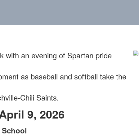
k with an evening of Spartan pride
ment as baseball and softball take the
ville-Chili Saints.
pril 9, 2026
e School