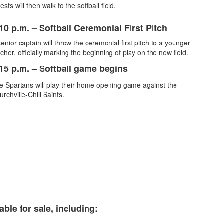
sts will then walk to the softball field.
10 p.m. – Softball Ceremonial First Pitch
enior captain will throw the ceremonial first pitch to a younger
cher, officially marking the beginning of play on the new field.
15 p.m.
– Softball game begins
e Spartans will play their home opening game against the
urchville-Chili Saints.
ble for sale, including: