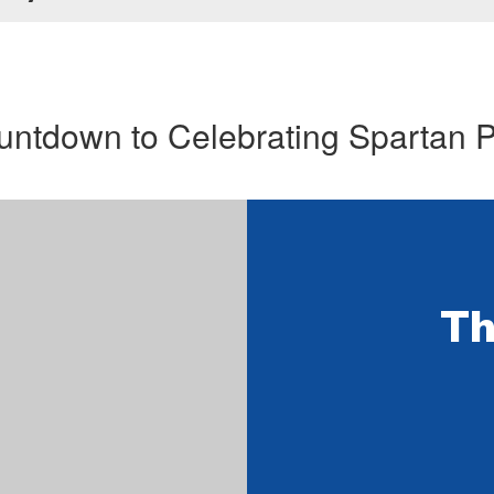
ntdown to Celebrating Spartan 
Th