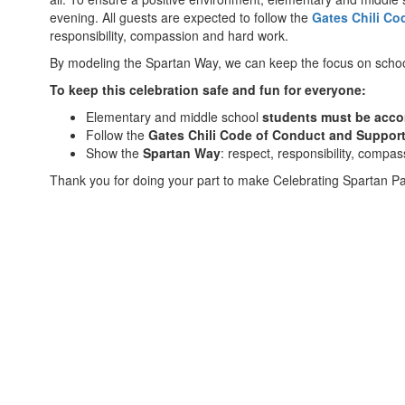
evening. All guests are expected to follow the
Gates Chili Co
responsibility, compassion and hard work.
By modeling the Spartan Way, we can keep the focus on school
To keep this celebration safe and fun for everyone:
Elementary and middle school
students must be acc
Follow the
Gates Chili Code of Conduct and Suppor
Show the
Spartan Way
: respect, responsibility, compa
Thank you for doing your part to make Celebrating Spartan Par