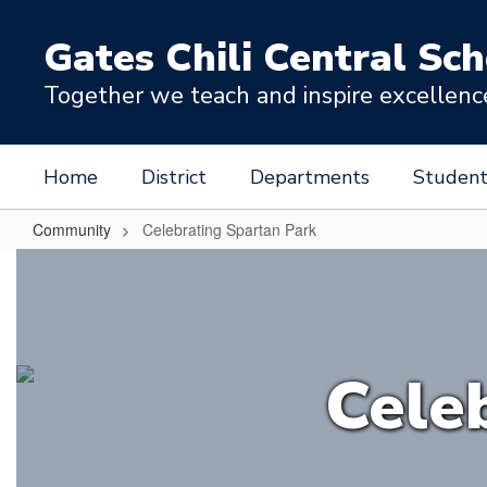
Skip
to
Gates Chili Central Sch
main
content
Together we teach and inspire excellence 
Home
District
Departments
Student
Community
Celebrating Spartan Park
Celebrating
Spartan
Park
Cele