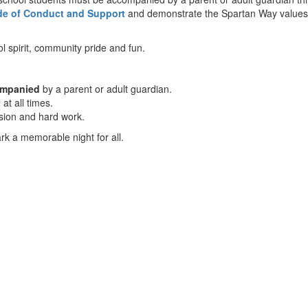
de of Conduct and Support
and demonstrate the Spartan Way values 
 spirit, community pride and fun.
ompanied
by a parent or adult guardian.
t
at all times.
ssion and hard work.
k a memorable night for all.