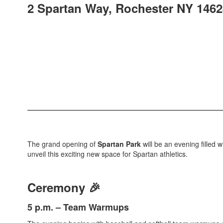
2 Spartan Way, Rochester NY 1462
The grand opening of
Spartan Park
will be an evening filled 
unveil this exciting new space for Spartan athletics.
Ceremony 🎉
5 p.m. – Team Warmups