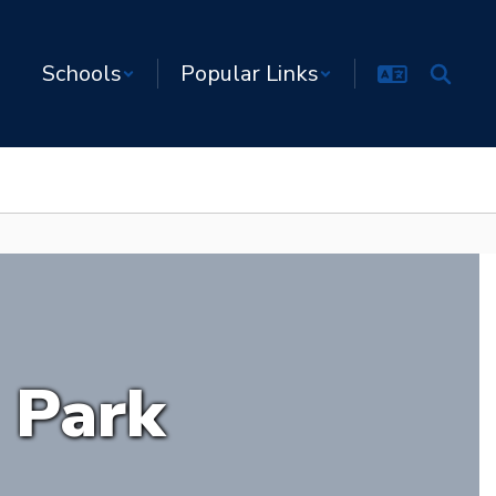
Schools
Popular Links
 Park