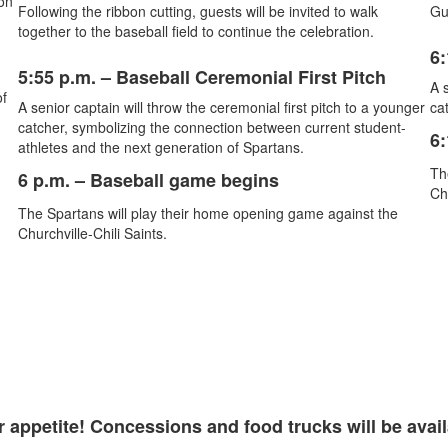
on
Following the ribbon cutting, guests will be invited to walk
Gue
together to the baseball field to continue the celebration.
6:
5:55 p.m. – Baseball Ceremonial First Pitch
A s
of
A senior captain will throw the ceremonial first pitch to a younger
cat
catcher, symbolizing the connection between current student-
6:
athletes and the next generation of Spartans.
Th
6 p.m.
– Baseball game begins
Ch
The Spartans will play their home opening game against the
Churchville-Chili Saints.
 appetite! Concessions and food trucks will be availa