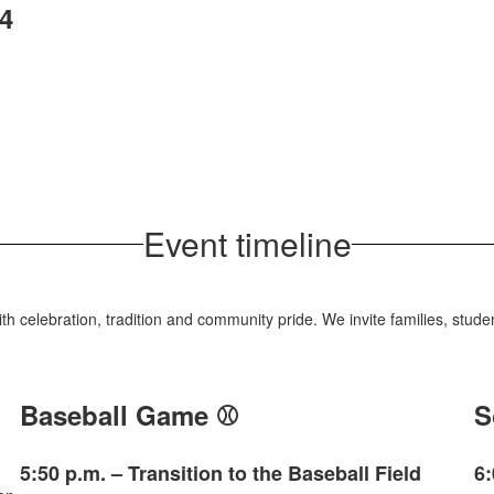
4
Event timeline
with celebration, tradition and community pride. We invite families, stu
Baseball Game ⚾
S
5:50 p.m. – Transition to the Baseball Field
6: