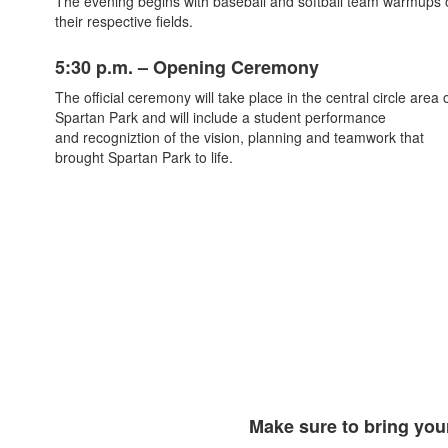
The evening begins with baseball and softball team warmups 
their respective fields.
5:30 p.m. – Opening Ceremony
The official ceremony will take place in the central circle area 
Spartan Park and will include a student performance
and
recogniztion of the vision, planning and teamwork that
brought Spartan Park to life.
Make sure to bring your