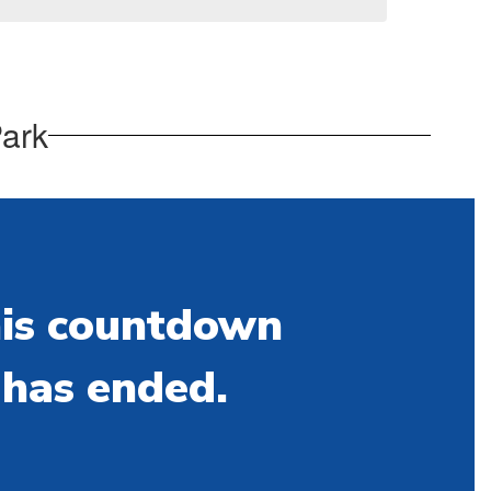
Park
is countdown
has ended.